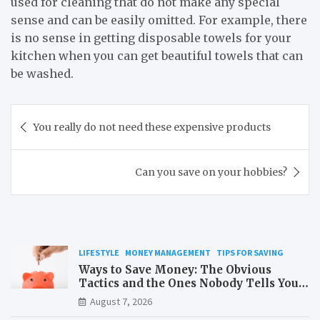
used for cleaning that do not make any special
sense and can be easily omitted. For example, there
is no sense in getting disposable towels for your
kitchen when you can get beautiful towels that can
be washed.
Post
You really do not need these expensive products
navigation
Can you save on your hobbies?
LIFESTYLE
MONEY MANAGEMENT
TIPS FOR SAVING
Ways to Save Money: The Obvious
Tactics and the Ones Nobody Tells You
About
August 7, 2026