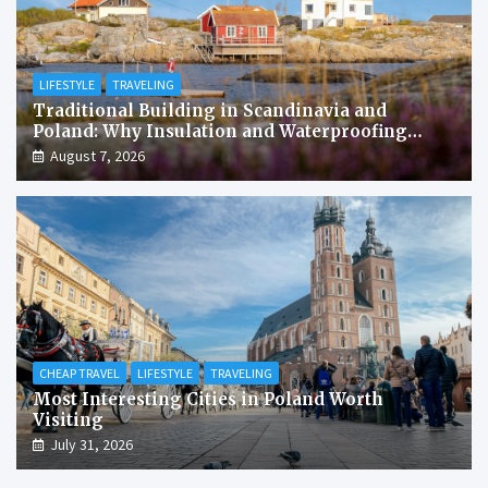
LIFESTYLE
TRAVELING
Traditional Building in Scandinavia and
Poland: Why Insulation and Waterproofing
Matter More Than in the Mediterranean
August 7, 2026
CHEAP TRAVEL
LIFESTYLE
TRAVELING
Most Interesting Cities in Poland Worth
Visiting
July 31, 2026