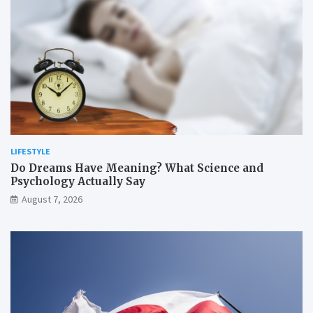
LIFESTYLE
Do Dreams Have Meaning? What Science and
Psychology Actually Say
August 7, 2026