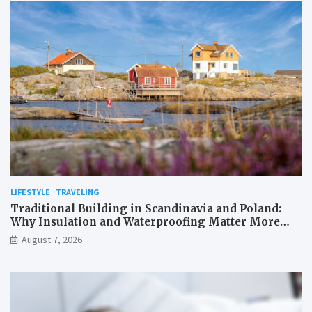
LIFESTYLE
TRAVELING
Traditional Building in Scandinavia and Poland:
Why Insulation and Waterproofing Matter More
Than in the Mediterranean
August 7, 2026