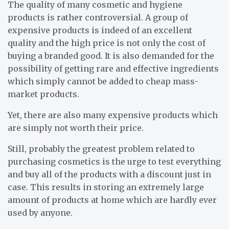
The quality of many cosmetic and hygiene
products is rather controversial. A group of
expensive products is indeed of an excellent
quality and the high price is not only the cost of
buying a branded good. It is also demanded for the
possibility of getting rare and effective ingredients
which simply cannot be added to cheap mass-
market products.
Yet, there are also many expensive products which
are simply not worth their price.
Still, probably the greatest problem related to
purchasing cosmetics is the urge to test everything
and buy all of the products with a discount just in
case. This results in storing an extremely large
amount of products at home which are hardly ever
used by anyone.