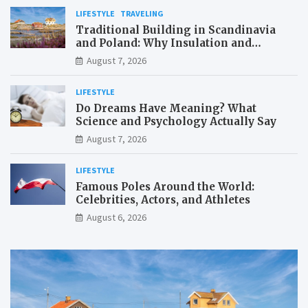
LIFESTYLE
TRAVELING
Traditional Building in Scandinavia
and Poland: Why Insulation and
Waterproofing Matter More Than in the
August 7, 2026
Mediterranean
LIFESTYLE
Do Dreams Have Meaning? What
Science and Psychology Actually Say
August 7, 2026
LIFESTYLE
Famous Poles Around the World:
Celebrities, Actors, and Athletes
August 6, 2026