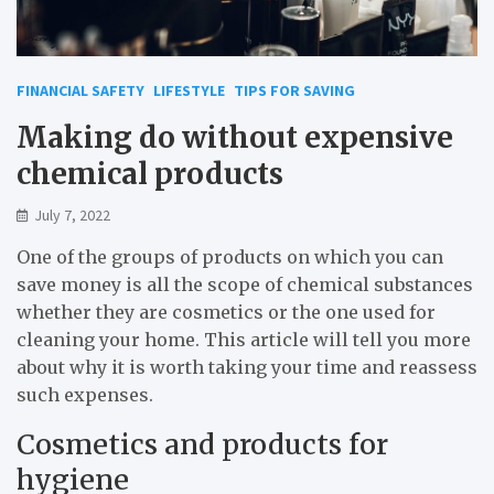
FINANCIAL SAFETY
LIFESTYLE
TIPS FOR SAVING
Making do without expensive
chemical products
July 7, 2022
One of the groups of products on which you can
save money is all the scope of chemical substances
whether they are cosmetics or the one used for
cleaning your home. This article will tell you more
about why it is worth taking your time and reassess
such expenses.
Cosmetics and products for
hygiene