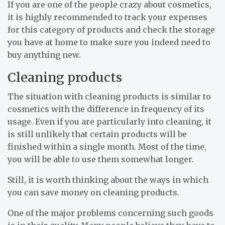
If you are one of the people crazy about cosmetics,
it is highly recommended to track your expenses
for this category of products and check the storage
you have at home to make sure you indeed need to
buy anything new.
Cleaning products
The situation with cleaning products is similar to
cosmetics with the difference in frequency of its
usage. Even if you are particularly into cleaning, it
is still unlikely that certain products will be
finished within a single month. Most of the time,
you will be able to use them somewhat longer.
Still, it is worth thinking about the ways in which
you can save money on cleaning products.
One of the major problems concerning such goods