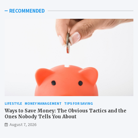
RECOMMENDED
LIFESTYLE
MONEY MANAGEMENT
TIPS FOR SAVING
Ways to Save Money: The Obvious Tactics and the
Ones Nobody Tells You About
August 7, 2026