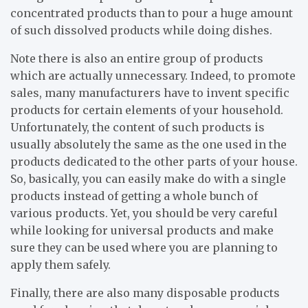
concentrated products than to pour a huge amount
of such dissolved products while doing dishes.
Note there is also an entire group of products
which are actually unnecessary. Indeed, to promote
sales, many manufacturers have to invent specific
products for certain elements of your household.
Unfortunately, the content of such products is
usually absolutely the same as the one used in the
products dedicated to the other parts of your house.
So, basically, you can easily make do with a single
products instead of getting a whole bunch of
various products. Yet, you should be very careful
while looking for universal products and make
sure they can be used where you are planning to
apply them safely.
Finally, there are also many disposable products