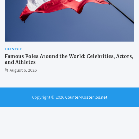
LIFESTYLE
Famous Poles Around the World: Celebrities, Actors,
and Athletes
August 6, 2026
Copyright © 2026
Counter-Kostenlos.net