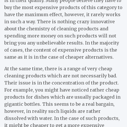
is in their quality. Many people believe they have to
buy the most expensive products of this category to
have the maximum effect, however, it rarely works
in such a way. There is nothing crazy innovative
about the chemistry of cleaning products and
spending more money on such products will not
bring you any unbelievable results. In the majority
of cases, the content of expensive products is the
same as it is in the case of cheaper alternatives.
At the same time, there is a range of very cheap
cleaning products which are not necessarily bad.
Their issue is in the concentration of the product.
For example, you might have noticed rather cheap
products for dishes which are usually packaged in
gigantic bottles. This seems to be a real bargain,
however, in reality such liquids are rather
dissolved with water. In the case of such products,
it might be cheaper to get a more expensive