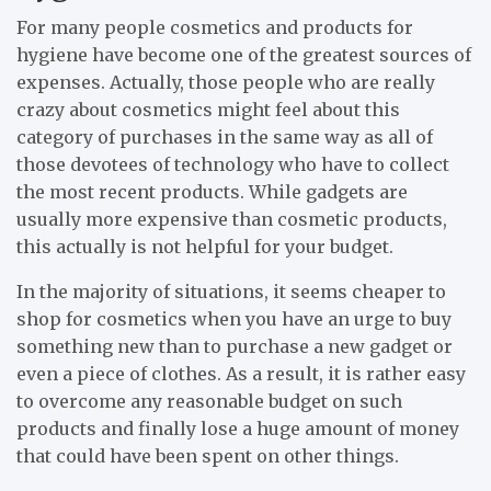
For many people cosmetics and products for
hygiene have become one of the greatest sources of
expenses. Actually, those people who are really
crazy about cosmetics might feel about this
category of purchases in the same way as all of
those devotees of technology who have to collect
the most recent products. While gadgets are
usually more expensive than cosmetic products,
this actually is not helpful for your budget.
In the majority of situations, it seems cheaper to
shop for cosmetics when you have an urge to buy
something new than to purchase a new gadget or
even a piece of clothes. As a result, it is rather easy
to overcome any reasonable budget on such
products and finally lose a huge amount of money
that could have been spent on other things.