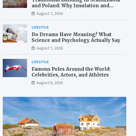
and Poland: Why Insulation and
Waterproofing Matter More Than in
August 7, 2026
the Mediterranean
LIFESTYLE
Do Dreams Have Meaning? What
Science and Psychology Actually Say
August 7, 2026
LIFESTYLE
Famous Poles Around the World:
Celebrities, Actors, and Athletes
August 6, 2026