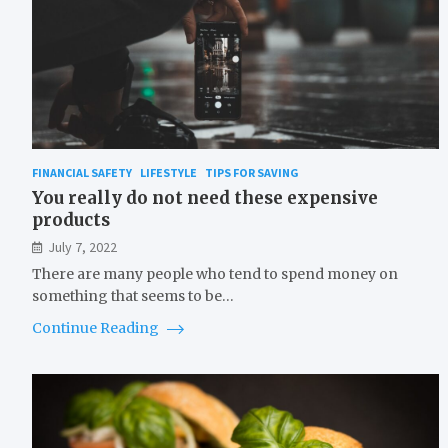
FINANCIAL SAFETY
LIFESTYLE
TIPS FOR SAVING
You really do not need these expensive
products
July 7, 2022
There are many people who tend to spend money on
something that seems to be…
Continue Reading