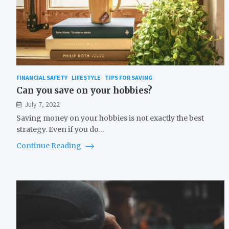
FINANCIAL SAFETY
LIFESTYLE
TIPS FOR SAVING
Can you save on your hobbies?
July 7, 2022
Saving money on your hobbies is not exactly the best
strategy. Even if you do…
Continue Reading