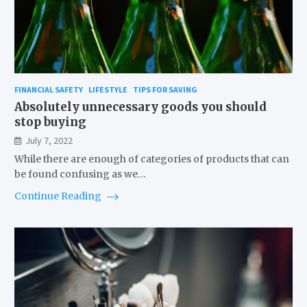
FINANCIAL SAFETY
LIFESTYLE
TIPS FOR SAVING
Absolutely unnecessary goods you should
stop buying
July 7, 2022
While there are enough of categories of products that can
be found confusing as we…
Continue Reading