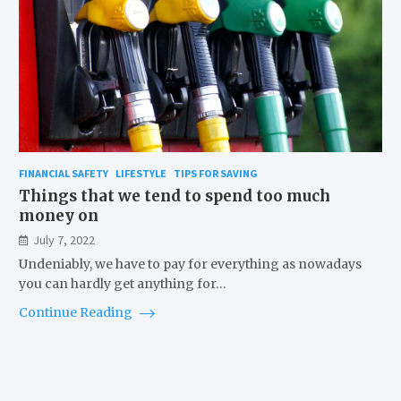
FINANCIAL SAFETY
LIFESTYLE
TIPS FOR SAVING
Things that we tend to spend too much
money on
July 7, 2022
Undeniably, we have to pay for everything as nowadays
you can hardly get anything for…
Continue Reading