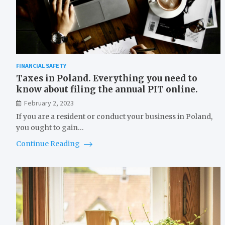
FINANCIAL SAFETY
Taxes in Poland. Everything you need to
know about filing the annual PIT online.
February 2, 2023
If you are a resident or conduct your business in Poland,
you ought to gain…
Continue Reading