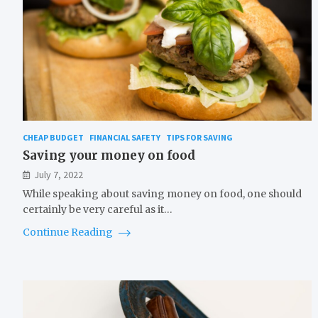
CHEAP BUDGET
FINANCIAL SAFETY
TIPS FOR SAVING
Saving your money on food
July 7, 2022
While speaking about saving money on food, one should
certainly be very careful as it…
Continue Reading