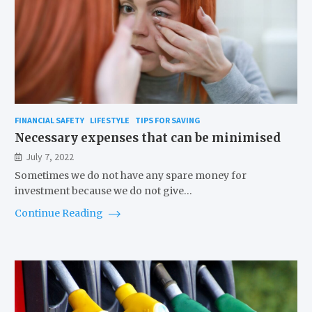
FINANCIAL SAFETY
LIFESTYLE
TIPS FOR SAVING
Necessary expenses that can be minimised
July 7, 2022
Sometimes we do not have any spare money for
investment because we do not give…
Continue Reading