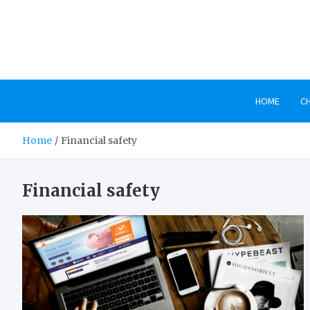
Skip
to
content
HOME
C
Home
Financial safety
Financial safety