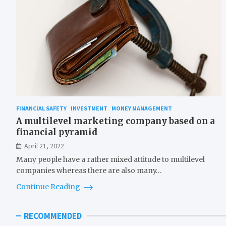
FINANCIAL SAFETY
INVESTMENT
MONEY MANAGEMENT
A multilevel marketing company based on a
financial pyramid
April 21, 2022
Many people have a rather mixed attitude to multilevel
companies whereas there are also many…
Continue Reading
RECOMMENDED