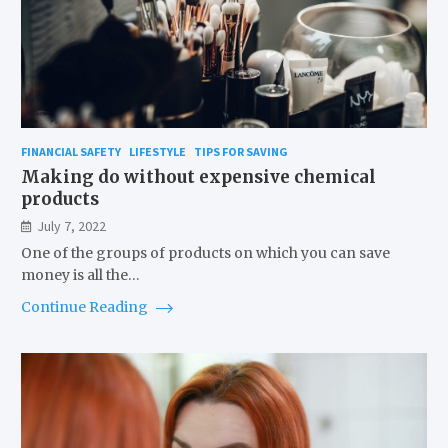
FINANCIAL SAFETY
LIFESTYLE
TIPS FOR SAVING
Making do without expensive chemical
products
July 7, 2022
One of the groups of products on which you can save
money is all the…
Continue Reading