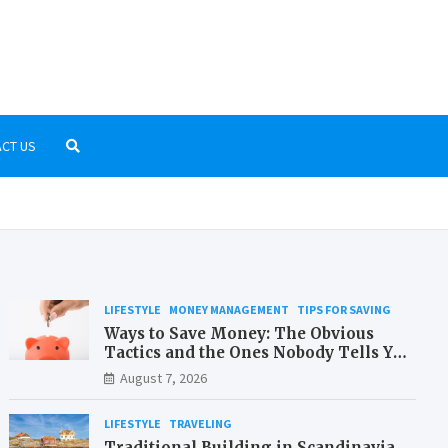
r-Kostenlos.net
low-cost travelling and money saving
CT US
LIFESTYLE
MONEY MANAGEMENT
TIPS FOR SAVING
Ways to Save Money: The Obvious
Tactics and the Ones Nobody Tells You
About
August 7, 2026
LIFESTYLE
TRAVELING
Traditional Building in Scandinavia