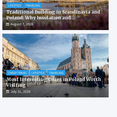
LIFESTYLE
TRAVELING
Traditional Building in Scandinavia and
Poland: Why Insulation and
Waterproofing Matter More Than in the
August 7, 2026
Mediterranean
CHEAP TRAVEL
LIFESTYLE
TRAVELING
Most Interesting Cities in Poland Worth
Visiting
July 31, 2026