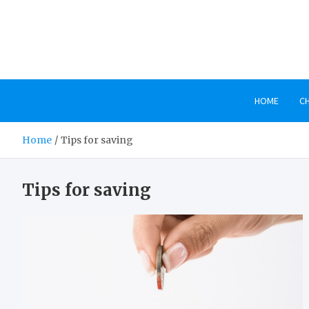
Skip
to
content
HOME
C
Home
Tips for saving
Tips for saving