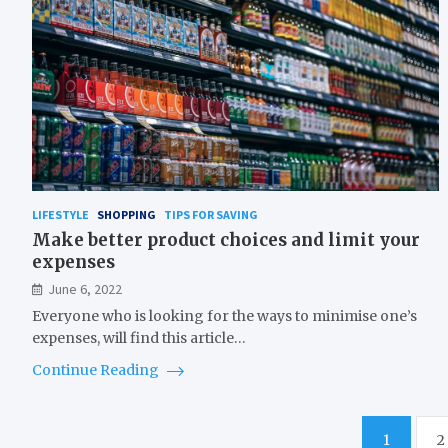
LIFESTYLE
SHOPPING
TIPS FOR SAVING
Make better product choices and limit your
expenses
June 6, 2022
Everyone who is looking for the ways to minimise one’s
expenses, will find this article…
Continue Reading
Posts
1
2