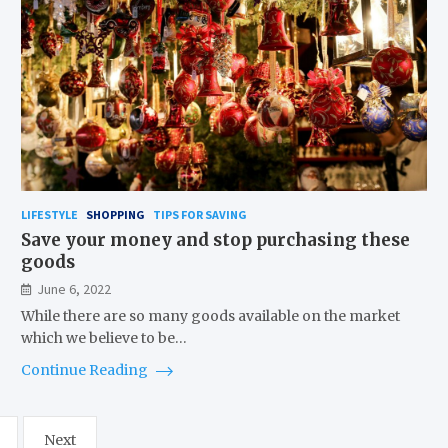
LIFESTYLE
SHOPPING
TIPS FOR SAVING
Save your money and stop purchasing these
goods
June 6, 2022
While there are so many goods available on the market
which we believe to be…
Continue Reading
Next