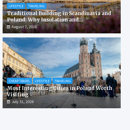
LIFESTYLE
TRAVELING
Traditional Building in Scandinavia and
Poland: Why Insulation and
Waterproofing Matter More Than in the
August 7, 2026
Mediterranean
CHEAP TRAVEL
LIFESTYLE
TRAVELING
Most Interesting Cities in Poland Worth
Visiting
July 31, 2026