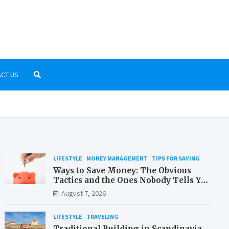
r-Kostenlos.net
low-cost travelling and money saving
CT US
LIFESTYLE
MONEY MANAGEMENT
TIPS FOR SAVING
Ways to Save Money: The Obvious
Tactics and the Ones Nobody Tells You
About
August 7, 2026
LIFESTYLE
TRAVELING
Traditional Building in Scandinavia