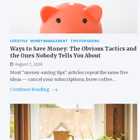
LIFESTYLE
MONEY MANAGEMENT
TIPS FOR SAVING
Ways to Save Money: The Obvious Tactics and
the Ones Nobody Tells You About
August 7, 2026
Most “money-saving tips” articles repeat the same five
ideas — cancel your subscriptions, brew coffee…
Continue Reading