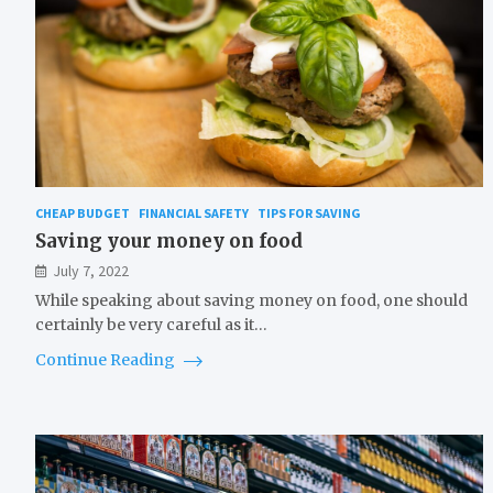
CHEAP BUDGET
FINANCIAL SAFETY
TIPS FOR SAVING
Saving your money on food
July 7, 2022
While speaking about saving money on food, one should
certainly be very careful as it…
Continue Reading