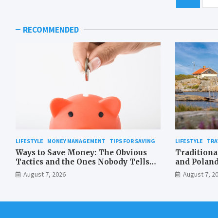
pagination
RECOMMENDED
LIFESTYLE
MONEY MANAGEMENT
TIPS FOR SAVING
LIFESTYLE
TRA
Ways to Save Money: The Obvious
Traditiona
Tactics and the Ones Nobody Tells
and Poland
You About
Waterproo
August 7, 2026
August 7, 2
the Medit