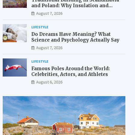
and Poland: Why Insulation and
Waterproofing Matter More Than in
August 7, 2026
the Mediterranean
LIFESTYLE
Do Dreams Have Meaning? What
Science and Psychology Actually Say
August 7, 2026
LIFESTYLE
Famous Poles Around the World:
Celebrities, Actors, and Athletes
August 6, 2026