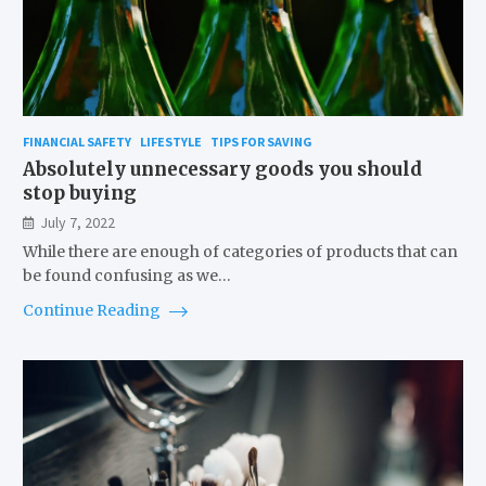
FINANCIAL SAFETY
LIFESTYLE
TIPS FOR SAVING
Absolutely unnecessary goods you should
stop buying
July 7, 2022
While there are enough of categories of products that can
be found confusing as we…
Continue Reading