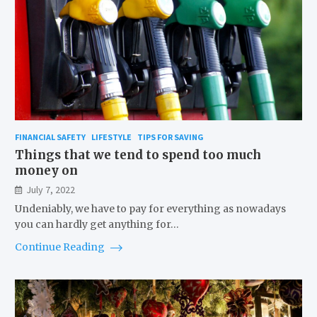
FINANCIAL SAFETY
LIFESTYLE
TIPS FOR SAVING
Things that we tend to spend too much
money on
July 7, 2022
Undeniably, we have to pay for everything as nowadays
you can hardly get anything for…
Continue Reading