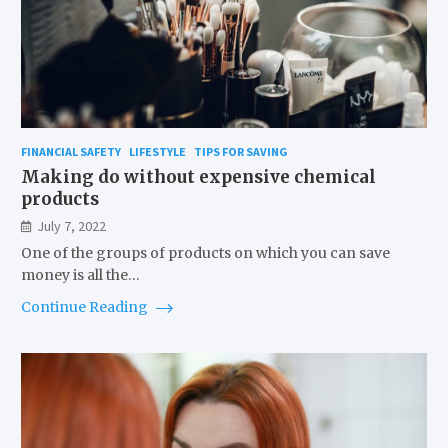
FINANCIAL SAFETY
LIFESTYLE
TIPS FOR SAVING
Making do without expensive chemical
products
July 7, 2022
One of the groups of products on which you can save
money is all the…
Continue Reading