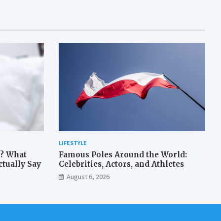
LIFESTYLE
? What
Famous Poles Around the World:
tually Say
Celebrities, Actors, and Athletes
August 6, 2026