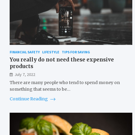
FINANCIAL SAFETY
LIFESTYLE
TIPS FOR SAVING
You really do not need these expensive
products
July 7, 2022
There are many people who tend to spend money on
something that seems to be…
Continue Reading