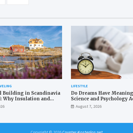
VELING
LIFESTYLE
l Building in Scandinavia
Do Dreams Have Meaning
: Why Insulation and
Science and Psychology Ac
fing Matter More Than in
026
August 7, 2026
erranean
Copyright © 2026
Counter-Kostenlos.net