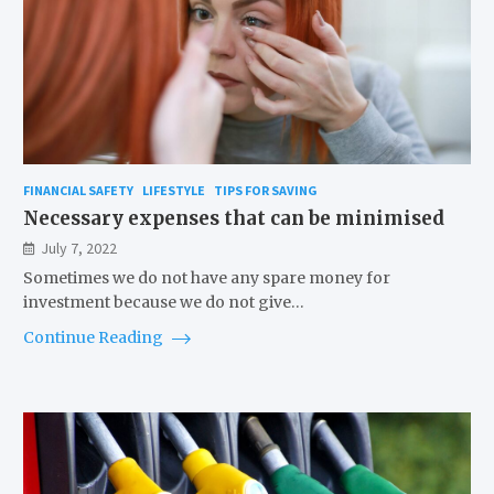
FINANCIAL SAFETY
LIFESTYLE
TIPS FOR SAVING
Necessary expenses that can be minimised
July 7, 2022
Sometimes we do not have any spare money for
investment because we do not give…
Continue Reading