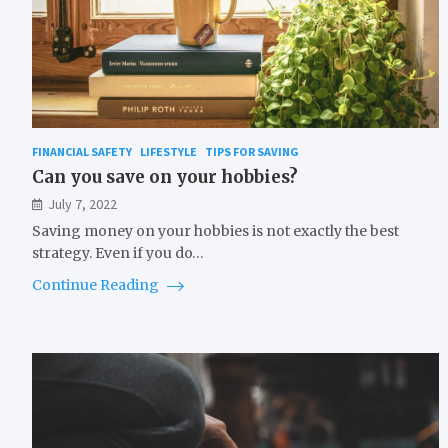
FINANCIAL SAFETY
LIFESTYLE
TIPS FOR SAVING
Can you save on your hobbies?
July 7, 2022
Saving money on your hobbies is not exactly the best
strategy. Even if you do…
Continue Reading