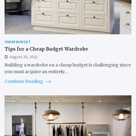
CHEAP BUDGET
Tips for a Cheap Budget Wardrobe
August 30, 2021
Building a wardrobe on a cheap budget is challenging since
you must acquire an entirely…
Continue Reading