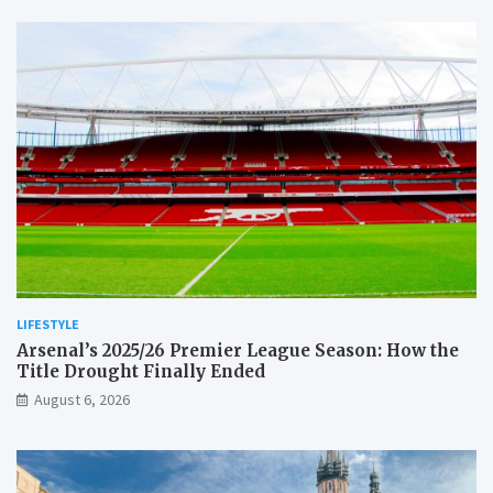
LIFESTYLE
Arsenal’s 2025/26 Premier League Season: How the
Title Drought Finally Ended
August 6, 2026