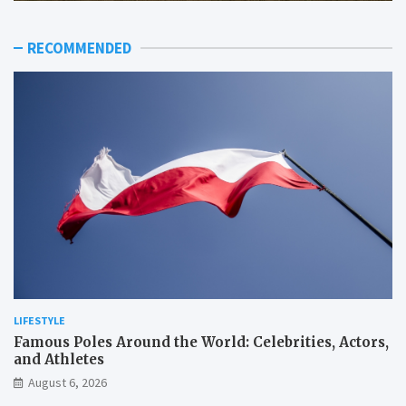
RECOMMENDED
LIFESTYLE
Famous Poles Around the World: Celebrities, Actors,
and Athletes
August 6, 2026