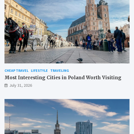
CHEAP TRAVEL
LIFESTYLE
TRAVELING
Most Interesting Cities in Poland Worth Visiting
July 31, 2026