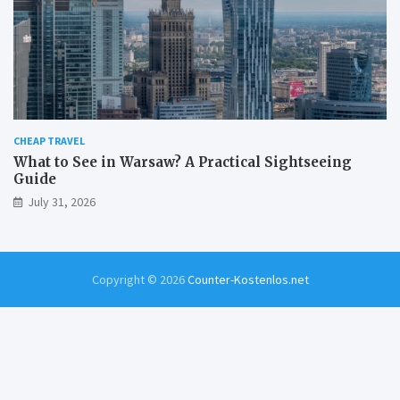
CHEAP TRAVEL
What to See in Warsaw? A Practical Sightseeing
Guide
July 31, 2026
Copyright © 2026
Counter-Kostenlos.net