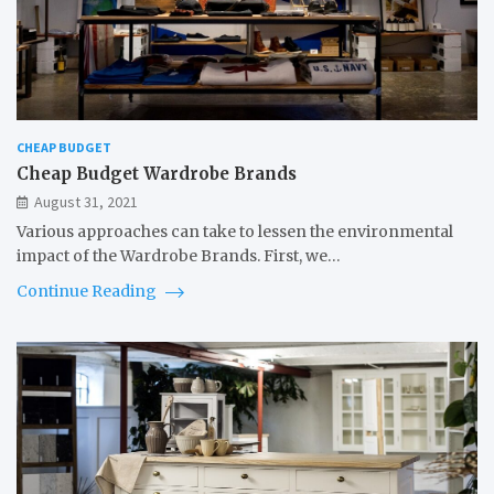
CHEAP BUDGET
Cheap Budget Wardrobe Brands
August 31, 2021
Various approaches can take to lessen the environmental
impact of the Wardrobe Brands. First, we…
Continue Reading