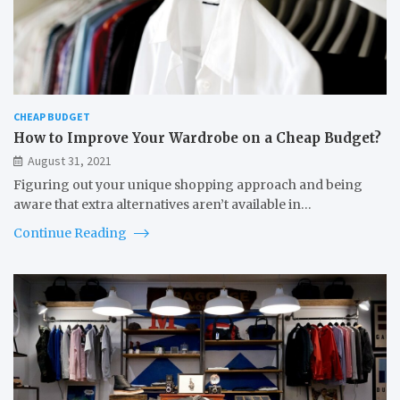
CHEAP BUDGET
How to Improve Your Wardrobe on a Cheap Budget?
August 31, 2021
Figuring out your unique shopping approach and being
aware that extra alternatives aren’t available in…
Continue Reading