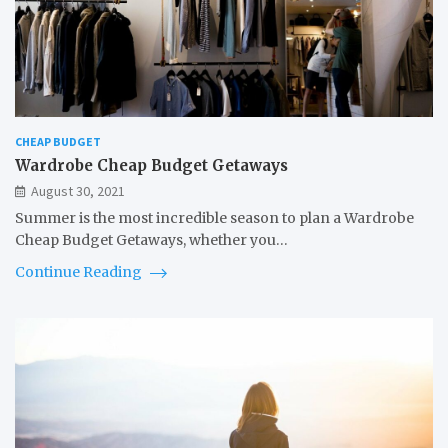
CHEAP BUDGET
Wardrobe Cheap Budget Getaways
August 30, 2021
Summer is the most incredible season to plan a Wardrobe
Cheap Budget Getaways, whether you…
Continue Reading