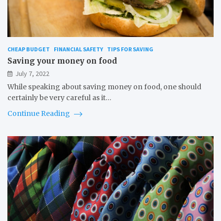
CHEAP BUDGET
FINANCIAL SAFETY
TIPS FOR SAVING
Saving your money on food
July 7, 2022
While speaking about saving money on food, one should
certainly be very careful as it…
Continue Reading