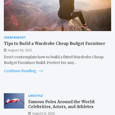
CHEAP BUDGET
Tips to Build a Wardrobe Cheap Budget Furniture
August 30, 2021
Don’t contemplate how to build a fitted Wardrobe Cheap
Budget Furniture Build. Perfect for any…
Continue Reading
LIFESTYLE
Famous Poles Around the World:
Celebrities, Actors, and Athletes
August 6, 2026