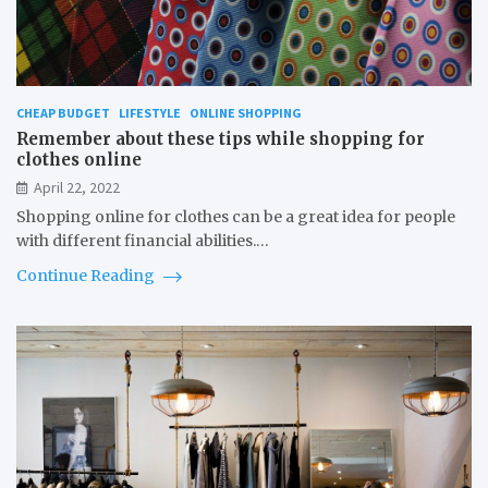
CHEAP BUDGET
LIFESTYLE
ONLINE SHOPPING
Remember about these tips while shopping for
clothes online
April 22, 2022
Shopping online for clothes can be a great idea for people
with different financial abilities.…
Continue Reading