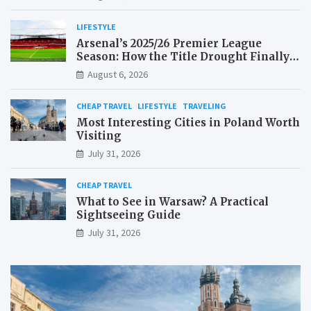
LIFESTYLE
Arsenal’s 2025/26 Premier League
Season: How the Title Drought Finally
Ended
August 6, 2026
CHEAP TRAVEL
LIFESTYLE
TRAVELING
Most Interesting Cities in Poland Worth
Visiting
July 31, 2026
CHEAP TRAVEL
What to See in Warsaw? A Practical
Sightseeing Guide
July 31, 2026