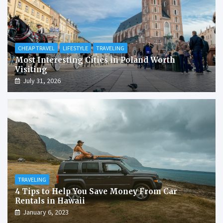
CHEAP TRAVEL
LIFESTYLE
TRAVELING
Most Interesting Cities in Poland Worth
Visiting
July 31, 2026
TRAVELING
4 Tips to Help You Save Money From Car
Rentals in Hawaii
January 6, 2023