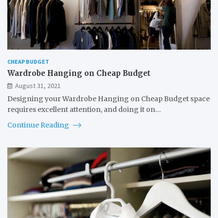
CHEAP BUDGET
Wardrobe Hanging on Cheap Budget
August 31, 2021
Designing your Wardrobe Hanging on Cheap Budget space
requires excellent attention, and doing it on…
Continue Reading