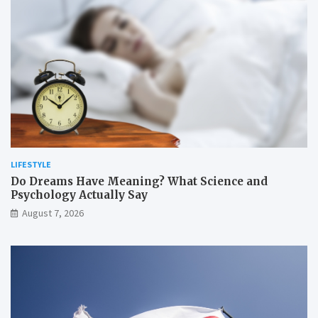
LIFESTYLE
Do Dreams Have Meaning? What Science and
Psychology Actually Say
August 7, 2026