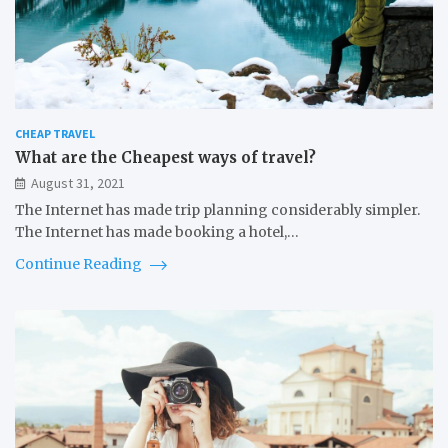
CHEAP TRAVEL
What are the Cheapest ways of travel?
August 31, 2021
The Internet has made trip planning considerably simpler.
The Internet has made booking a hotel,…
Continue Reading