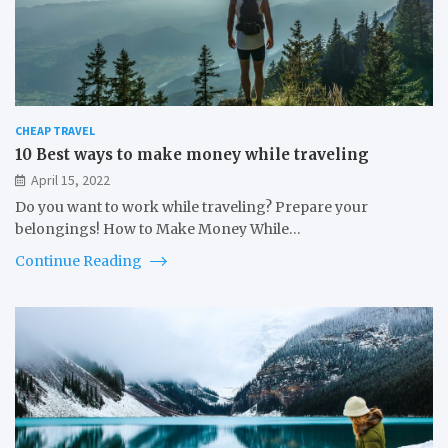
CHEAP TRAVEL
10 Best ways to make money while traveling
April 15, 2022
Do you want to work while traveling? Prepare your
belongings! How to Make Money While…
Continue Reading