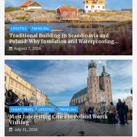
LIFESTYLE
TRAVELING
Traditional Building in Scandinavia and
Poland: Why Insulation and Waterproofing
Matter More Than in the Mediterranean
August 7, 2026
CHEAP TRAVEL
LIFESTYLE
TRAVELING
Most Interesting Cities in Poland Worth
Visiting
July 31, 2026