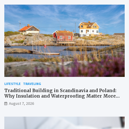
LIFESTYLE
TRAVELING
Traditional Building in Scandinavia and Poland:
Why Insulation and Waterproofing Matter More
Than in the Mediterranean
August 7, 2026