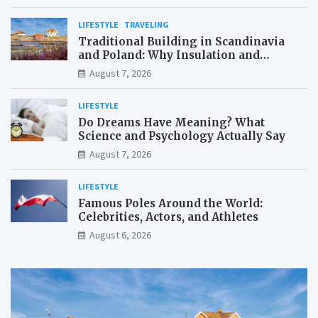
LIFESTYLE
TRAVELING
Traditional Building in Scandinavia
and Poland: Why Insulation and
Waterproofing Matter More Than in the
August 7, 2026
Mediterranean
LIFESTYLE
Do Dreams Have Meaning? What
Science and Psychology Actually Say
August 7, 2026
LIFESTYLE
Famous Poles Around the World:
Celebrities, Actors, and Athletes
August 6, 2026