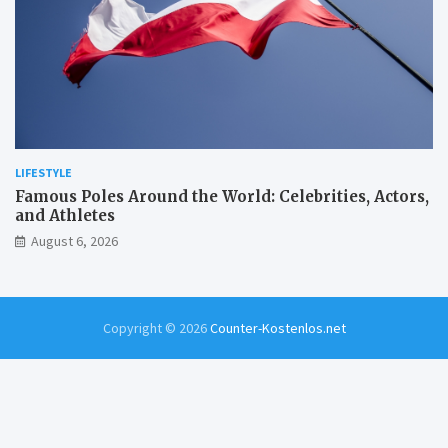
LIFESTYLE
Famous Poles Around the World: Celebrities, Actors,
and Athletes
August 6, 2026
Copyright © 2026
Counter-Kostenlos.net