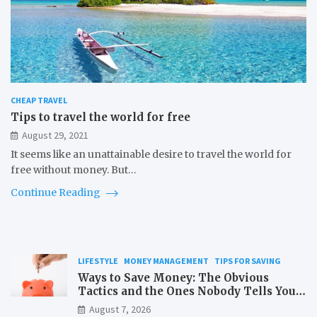
CHEAP TRAVEL
Tips to travel the world for free
August 29, 2021
It seems like an unattainable desire to travel the world for
free without money. But…
Continue Reading
LIFESTYLE
MONEY MANAGEMENT
TIPS FOR SAVING
Ways to Save Money: The Obvious
Tactics and the Ones Nobody Tells You
About
August 7, 2026