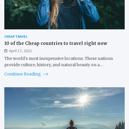
CHEAP TRAVEL
10 of the Cheap countries to travel right now
April 17, 2022
The world’s most inexpensive locations. These nations
provide culture, history, and natural beauty on a…
Continue Reading