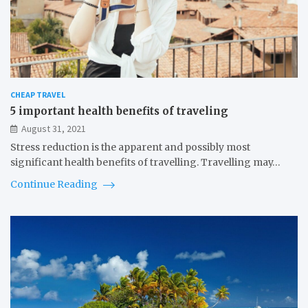
CHEAP TRAVEL
5 important health benefits of traveling
August 31, 2021
Stress reduction is the apparent and possibly most
significant health benefits of travelling. Travelling may…
Continue Reading