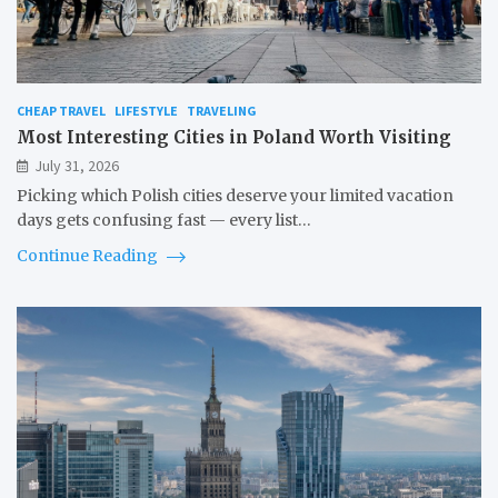
CHEAP TRAVEL
LIFESTYLE
TRAVELING
Most Interesting Cities in Poland Worth Visiting
July 31, 2026
Picking which Polish cities deserve your limited vacation
days gets confusing fast — every list…
Continue Reading