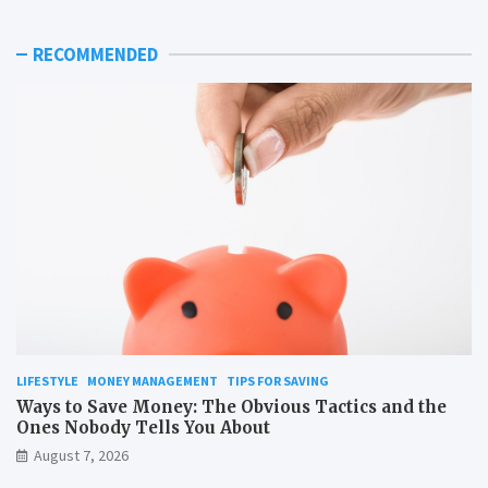
RECOMMENDED
LIFESTYLE
MONEY MANAGEMENT
TIPS FOR SAVING
Ways to Save Money: The Obvious Tactics and the
Ones Nobody Tells You About
August 7, 2026