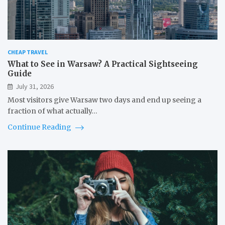
CHEAP TRAVEL
What to See in Warsaw? A Practical Sightseeing
Guide
July 31, 2026
Most visitors give Warsaw two days and end up seeing a
fraction of what actually…
Continue Reading