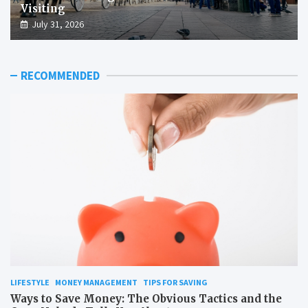
Visiting
July 31, 2026
RECOMMENDED
LIFESTYLE
MONEY MANAGEMENT
TIPS FOR SAVING
Ways to Save Money: The Obvious Tactics and the