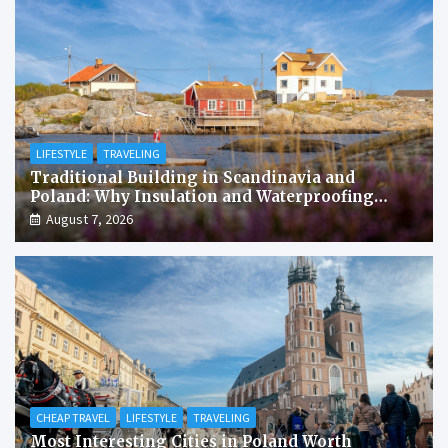
LIFESTYLE
TRAVELING
Traditional Building in Scandinavia and
Poland: Why Insulation and Waterproofing
Matter More Than in the Mediterranean
August 7, 2026
CHEAP TRAVEL
LIFESTYLE
TRAVELING
Most Interesting Cities in Poland Worth