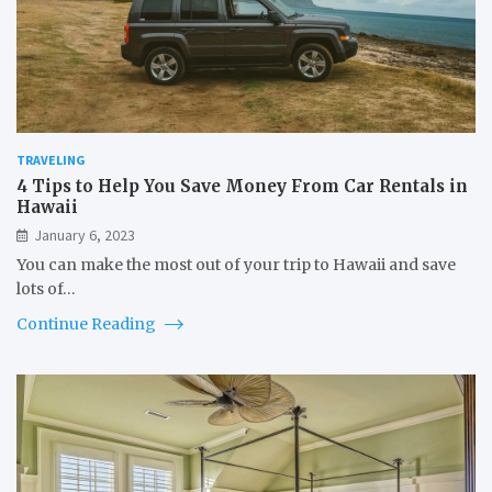
TRAVELING
4 Tips to Help You Save Money From Car Rentals in
Hawaii
January 6, 2023
You can make the most out of your trip to Hawaii and save
lots of…
Continue Reading