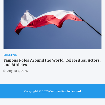
LIFESTYLE
Famous Poles Around the World: Celebrities, Actors,
and Athletes
August 6, 2026
Copyright © 2026
Counter-Kostenlos.net