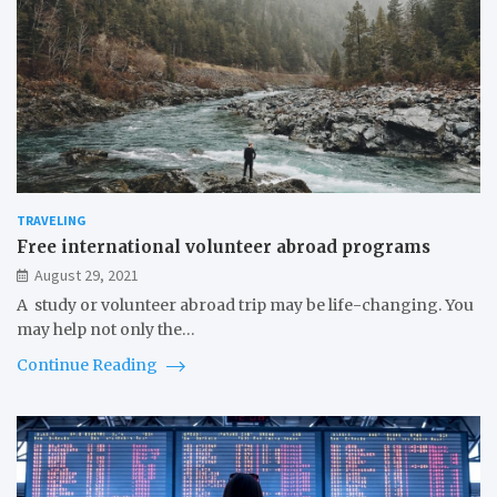
TRAVELING
Free international volunteer abroad programs
August 29, 2021
A study or volunteer abroad trip may be life-changing. You
may help not only the…
Continue Reading