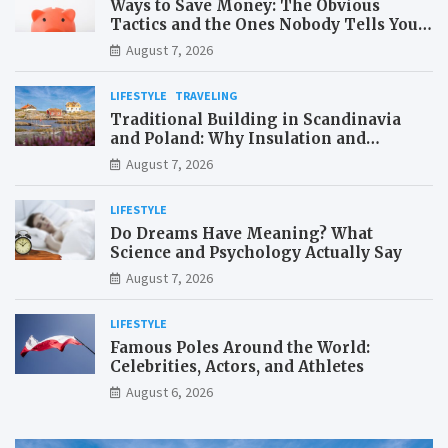
Ways to Save Money: The Obvious
Tactics and the Ones Nobody Tells You
About
August 7, 2026
LIFESTYLE
TRAVELING
Traditional Building in Scandinavia
and Poland: Why Insulation and
Waterproofing Matter More Than in the
August 7, 2026
Mediterranean
LIFESTYLE
Do Dreams Have Meaning? What
Science and Psychology Actually Say
August 7, 2026
LIFESTYLE
Famous Poles Around the World:
Celebrities, Actors, and Athletes
August 6, 2026