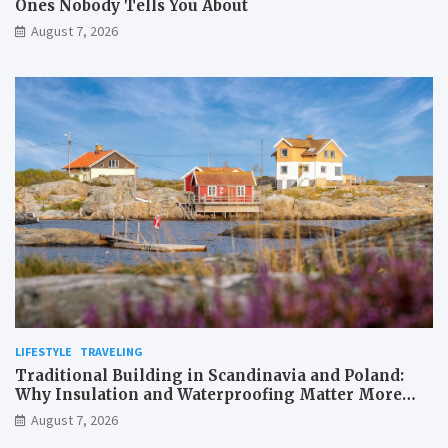
Ones Nobody Tells You About
August 7, 2026
LIFESTYLE
TRAVELING
Traditional Building in Scandinavia and Poland:
Why Insulation and Waterproofing Matter More
Than in the Mediterranean
August 7, 2026