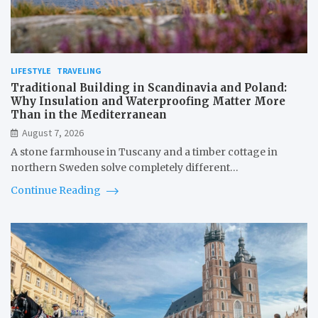
LIFESTYLE
TRAVELING
Traditional Building in Scandinavia and Poland:
Why Insulation and Waterproofing Matter More
Than in the Mediterranean
August 7, 2026
A stone farmhouse in Tuscany and a timber cottage in
northern Sweden solve completely different…
Continue Reading