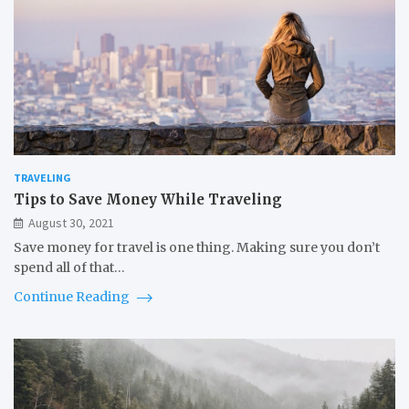
TRAVELING
Tips to Save Money While Traveling
August 30, 2021
Save money for travel is one thing. Making sure you don’t
spend all of that…
Continue Reading