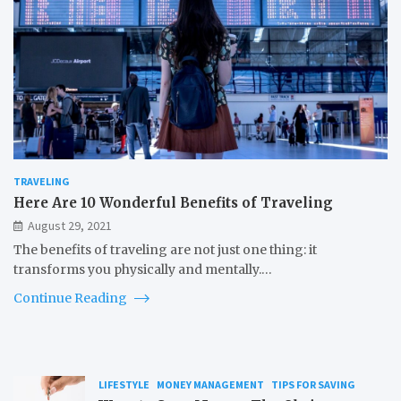
TRAVELING
Here Are 10 Wonderful Benefits of Traveling
August 29, 2021
The benefits of traveling are not just one thing: it
transforms you physically and mentally.…
Continue Reading
LIFESTYLE
MONEY MANAGEMENT
TIPS FOR SAVING