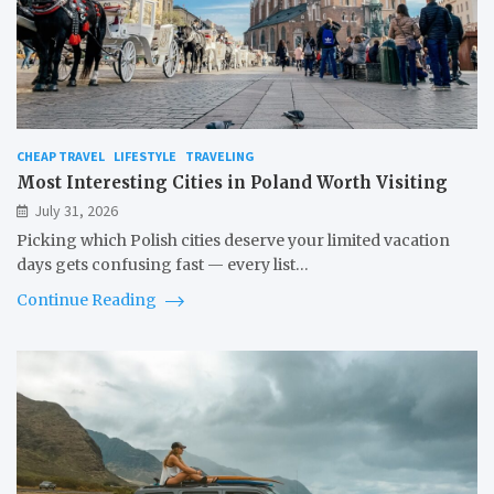
CHEAP TRAVEL
LIFESTYLE
TRAVELING
Most Interesting Cities in Poland Worth Visiting
July 31, 2026
Picking which Polish cities deserve your limited vacation
days gets confusing fast — every list…
Continue Reading