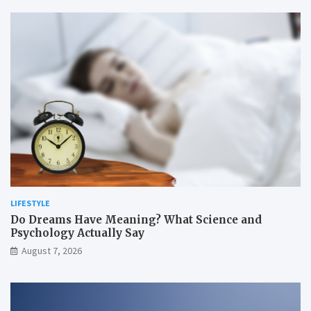
LIFESTYLE
Do Dreams Have Meaning? What Science and
Psychology Actually Say
August 7, 2026