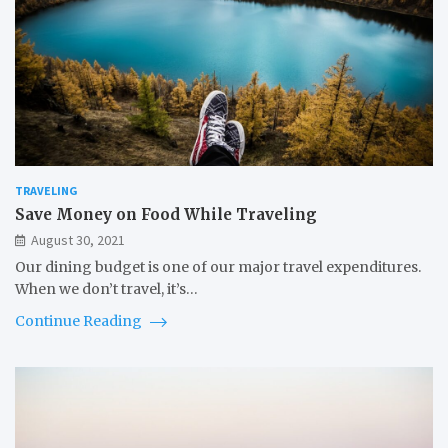
TRAVELING
Save Money on Food While Traveling
August 30, 2021
Our dining budget is one of our major travel expenditures.
When we don’t travel, it’s…
Continue Reading