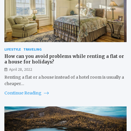
LIFESTYLE
TRAVELING
How can you avoid problems while renting a flat or
a house for holidays?
April 28, 2022
Renting a flat or a house instead of a hotel room is usually a
cheaper…
Continue Reading