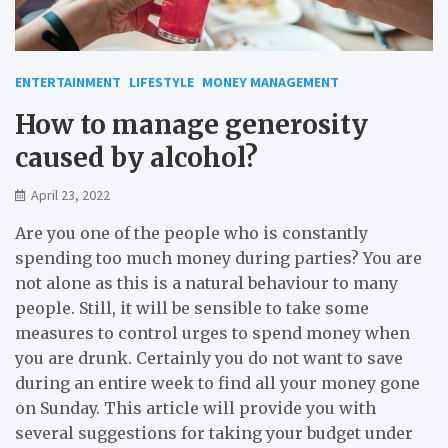
ENTERTAINMENT
LIFESTYLE
MONEY MANAGEMENT
How to manage generosity
caused by alcohol?
April 23, 2022
Are you one of the people who is constantly
spending too much money during parties? You are
not alone as this is a natural behaviour to many
people. Still, it will be sensible to take some
measures to control urges to spend money when
you are drunk. Certainly you do not want to save
during an entire week to find all your money gone
on Sunday. This article will provide you with
several suggestions for taking your budget under