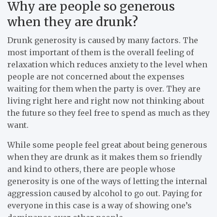
Why are people so generous
when they are drunk?
Drunk generosity is caused by many factors. The
most important of them is the overall feeling of
relaxation which reduces anxiety to the level when
people are not concerned about the expenses
waiting for them when the party is over. They are
living right here and right now not thinking about
the future so they feel free to spend as much as they
want.
While some people feel great about being generous
when they are drunk as it makes them so friendly
and kind to others, there are people whose
generosity is one of the ways of letting the internal
aggression caused by alcohol to go out. Paying for
everyone in this case is a way of showing one’s