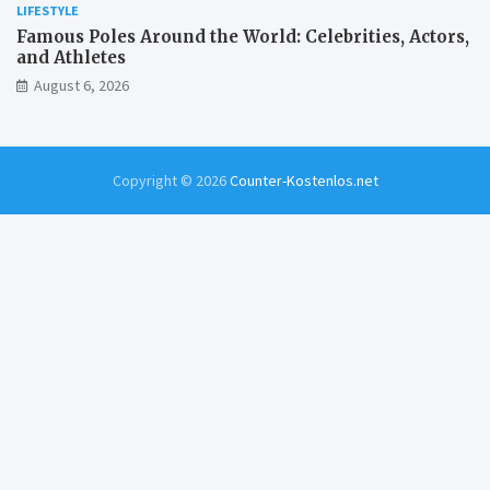
LIFESTYLE
Famous Poles Around the World: Celebrities, Actors,
and Athletes
August 6, 2026
Copyright © 2026
Counter-Kostenlos.net