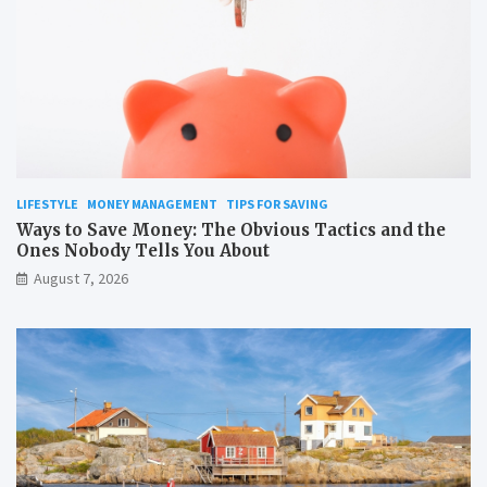
LIFESTYLE
MONEY MANAGEMENT
TIPS FOR SAVING
Ways to Save Money: The Obvious Tactics and the
Ones Nobody Tells You About
August 7, 2026