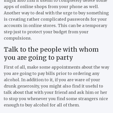
might also find it useful to completely delete some
apps of online shops from your phone as well.
Another way to deal with the urge to buy something
is creating rather complicated passwords for your
accounts in online stores. This can be a temporary
step just to protect your budget from your
compulsions.
Talk to the people with whom
you are going to party
First of all, make some appointments about the way
you are going to pay bills prior to ordering any
alcohol. In addition to it, if you are ware of your
drunk generosity, you might also find it useful to
talk about that with your friend and ask him or her
to stop you whenever you find some strangers nice
enough to buy alcohol for all of them.