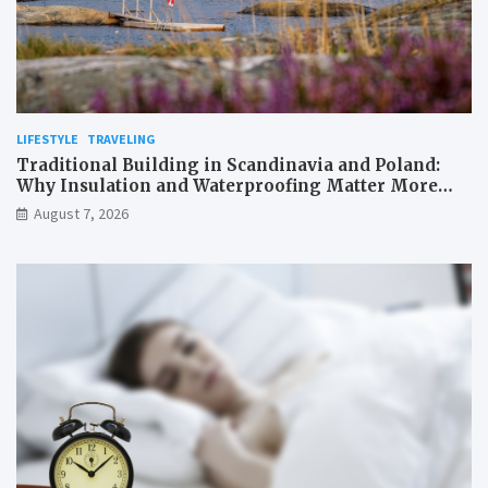
LIFESTYLE
TRAVELING
Traditional Building in Scandinavia and Poland:
Why Insulation and Waterproofing Matter More
Than in the Mediterranean
August 7, 2026