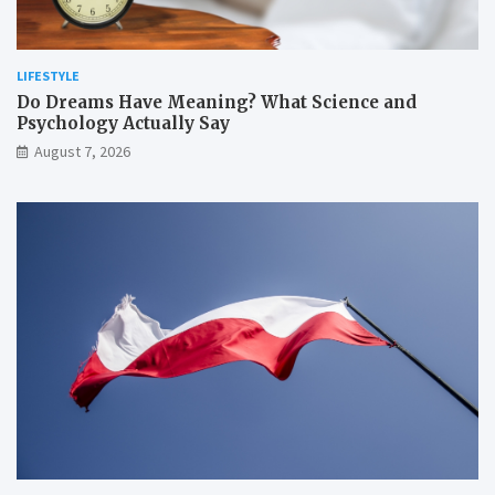
LIFESTYLE
Do Dreams Have Meaning? What Science and
Psychology Actually Say
August 7, 2026