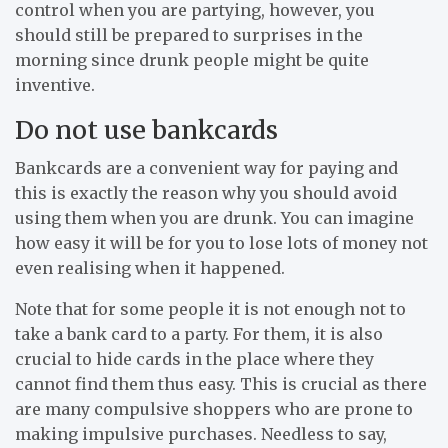
control when you are partying, however, you
should still be prepared to surprises in the
morning since drunk people might be quite
inventive.
Do not use bankcards
Bankcards are a convenient way for paying and
this is exactly the reason why you should avoid
using them when you are drunk. You can imagine
how easy it will be for you to lose lots of money not
even realising when it happened.
Note that for some people it is not enough not to
take a bank card to a party. For them, it is also
crucial to hide cards in the place where they
cannot find them thus easy. This is crucial as there
are many compulsive shoppers who are prone to
making impulsive purchases. Needless to say,