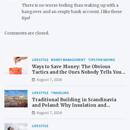
There is no worse feeling than waking up with a
hangover and an empty bank account. I like these
tips!
Comments are closed.
LIFESTYLE
MONEY MANAGEMENT
TIPS FOR SAVING
Ways to Save Money: The Obvious
Tactics and the Ones Nobody Tells You
About
August 7, 2026
LIFESTYLE
TRAVELING
Traditional Building in Scandinavia
and Poland: Why Insulation and
Waterproofing Matter More Than in the
August 7, 2026
Mediterranean
LIFESTYLE