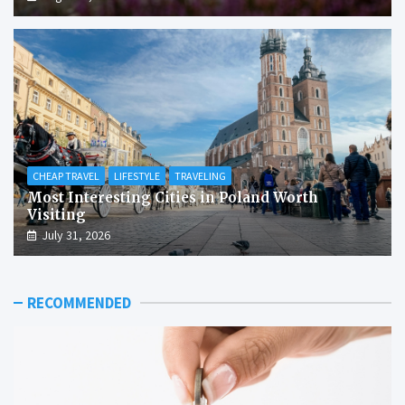
CHEAP TRAVEL
LIFESTYLE
TRAVELING
Most Interesting Cities in Poland Worth
Visiting
July 31, 2026
RECOMMENDED