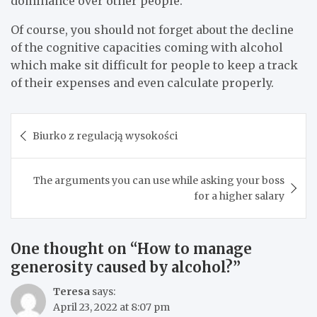
dominance over other people.
Of course, you should not forget about the decline
of the cognitive capacities coming with alcohol
which make sit difficult for people to keep a track
of their expenses and even calculate properly.
Post
Biurko z regulacją wysokości
navigation
The arguments you can use while asking your boss
for a higher salary
One thought on “
How to manage
generosity caused by alcohol?
”
Teresa
says:
April 23, 2022 at 8:07 pm