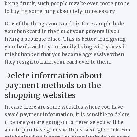
being drunk, such people may be even more prone
to buying something absolutely unnecessary.
One of the things you can do is for example hide
your bankcard in the flat of your parents if you
living a separate place. This is better than giving
your bankcard to your family living with you as it
might happen that you become aggressive when
they resign to hand your card over to them.
Delete information about
payment methods on the
shopping websites
In case there are some websites where you have
saved payment information, it is sensible to delete
it before you are going out otherwise you will be
able to purchase goods with just a single click. You