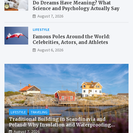
Do Dreams Have Meaning? What
Science and Psychology Actually Say
August 7, 2026
LIFESTYLE
Famous Poles Around the World:
Celebrities, Actors, and Athletes
August 6, 2026
LIFESTYLE
TRAVELING
Traditional Building in Scandinavia and
Poland: Why Insulation and Waterproofing
Matter More Than in the Mediterranean
August 7, 2026