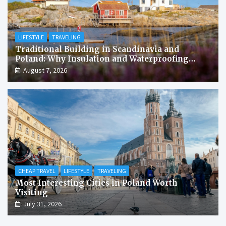
LIFESTYLE
TRAVELING
Traditional Building in Scandinavia and
Poland: Why Insulation and Waterproofing
Matter More Than in the Mediterranean
August 7, 2026
CHEAP TRAVEL
LIFESTYLE
TRAVELING
Most Interesting Cities in Poland Worth
Visiting
July 31, 2026