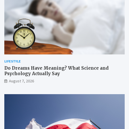
LIFESTYLE
Do Dreams Have Meaning? What Science and
Psychology Actually Say
August 7, 2026