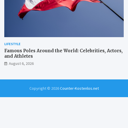
LIFESTYLE
Famous Poles Around the World: Celebrities, Actors,
and Athletes
August 6, 2026
Copyright © 2026
Counter-Kostenlos.net