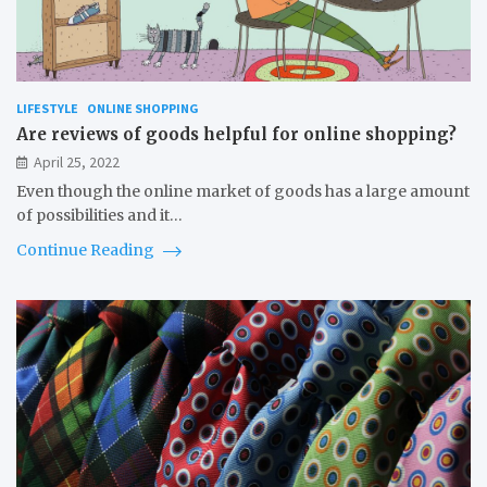
LIFESTYLE
ONLINE SHOPPING
Are reviews of goods helpful for online shopping?
April 25, 2022
Even though the online market of goods has a large amount
of possibilities and it…
Continue Reading