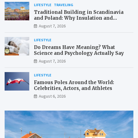
LIFESTYLE
TRAVELING
Traditional Building in Scandinavia
and Poland: Why Insulation and
Waterproofing Matter More Than in the
August 7, 2026
Mediterranean
LIFESTYLE
Do Dreams Have Meaning? What
Science and Psychology Actually Say
August 7, 2026
LIFESTYLE
Famous Poles Around the World:
Celebrities, Actors, and Athletes
August 6, 2026