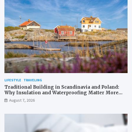
LIFESTYLE
TRAVELING
Traditional Building in Scandinavia and Poland:
Why Insulation and Waterproofing Matter More
Than in the Mediterranean
August 7, 2026