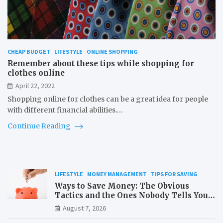
CHEAP BUDGET
LIFESTYLE
ONLINE SHOPPING
Remember about these tips while shopping for
clothes online
April 22, 2022
Shopping online for clothes can be a great idea for people
with different financial abilities.…
Continue Reading
LIFESTYLE
MONEY MANAGEMENT
TIPS FOR SAVING
Ways to Save Money: The Obvious
Tactics and the Ones Nobody Tells You
About
August 7, 2026