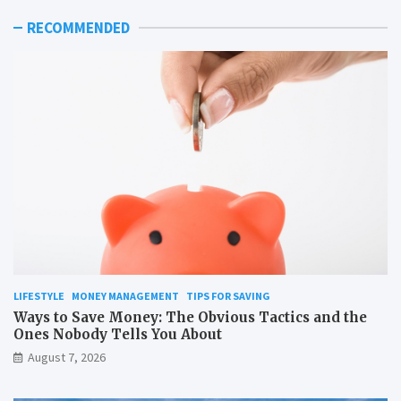
RECOMMENDED
LIFESTYLE
MONEY MANAGEMENT
TIPS FOR SAVING
Ways to Save Money: The Obvious Tactics and the
Ones Nobody Tells You About
August 7, 2026